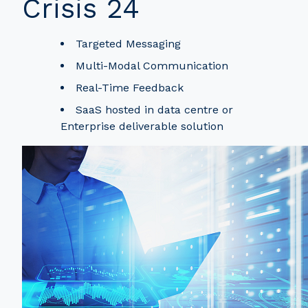
Crisis 24
Targeted Messaging
Multi-Modal Communication
Real-Time Feedback
SaaS hosted in data centre or
Enterprise deliverable solution