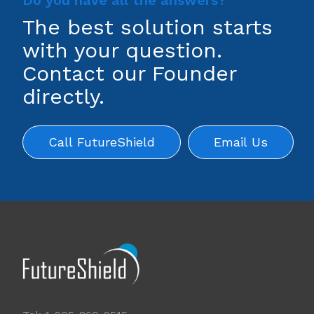
Do you have all the answers?
The best solution starts
with your question.
Contact our Founder
directly.
Call FutureShield
Email Us