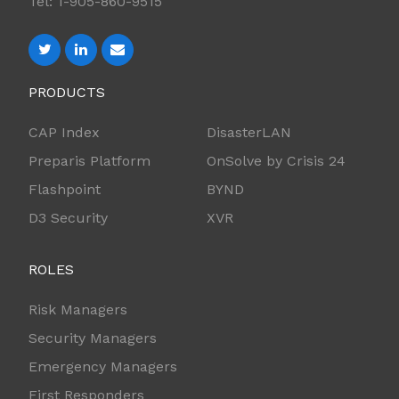
Tel: 1-905-860-9515
PRODUCTS
CAP Index
DisasterLAN
Preparis Platform
OnSolve by Crisis 24
Flashpoint
BYND
D3 Security
XVR
ROLES
Risk Managers
Security Managers
Emergency Managers
First Responders