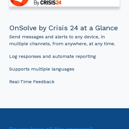
OnSolve by Crisis 24 at a Glance
Send messages and alerts to any device, in
multiple channels, from anywhere, at any time.
Log responses and automate reporting
Supports multiple languages
Real-Time Feedback