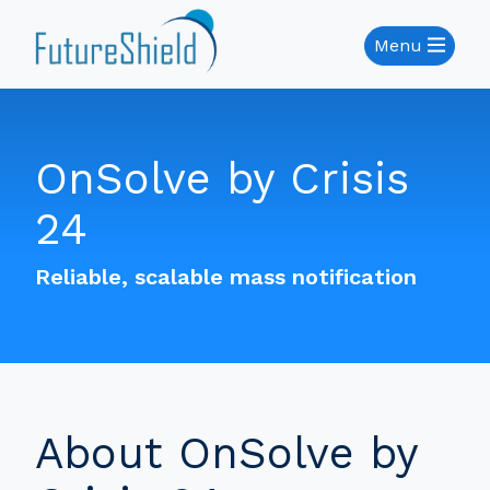
Menu
OnSolve by Crisis
24
Reliable, scalable mass notification
About OnSolve by