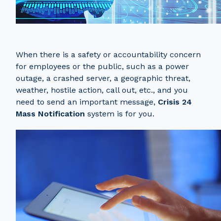
When there is a safety or accountability concern
for employees or the public, such as a power
outage, a crashed server, a geographic threat,
weather, hostile action, call out, etc., and you
need to send an important message,
Crisis 24
Mass Notification
system is for you.