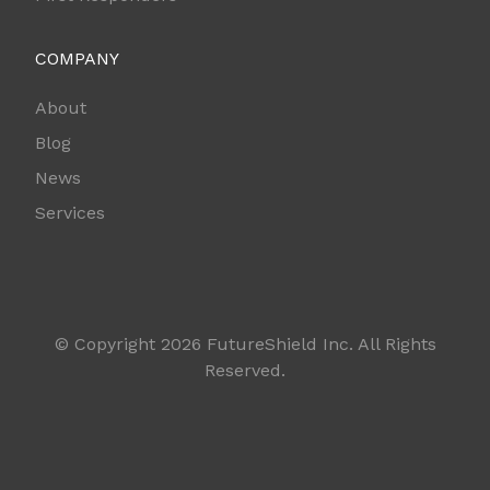
COMPANY
About
Blog
News
Services
© Copyright 2026 FutureShield Inc. All Rights
Reserved.