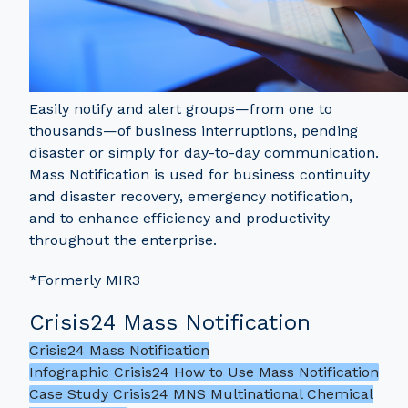
Easily notify and alert groups—from one to
thousands—of business interruptions, pending
disaster or simply for day-to-day communication.
Mass Notification is used for business continuity
and disaster recovery, emergency notification,
and to enhance efficiency and productivity
throughout the enterprise.
*Formerly MIR3
Crisis24 Mass Notification
Crisis24 Mass Notification
Infographic Crisis24 How to Use Mass Notification
Case Study Crisis24 MNS Multinational Chemical