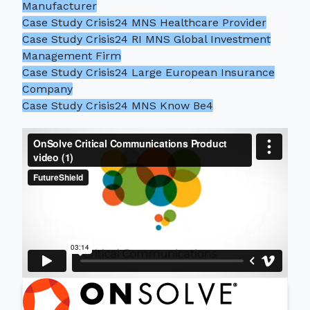
Manufacturer
Case Study Crisis24 MNS Healthcare Provider
Case Study Crisis24 RI MNS Global Investment
Management Firm
Case Study Crisis24 Large European Insurance
Company
Case Study Crisis24 MNS Know Be4