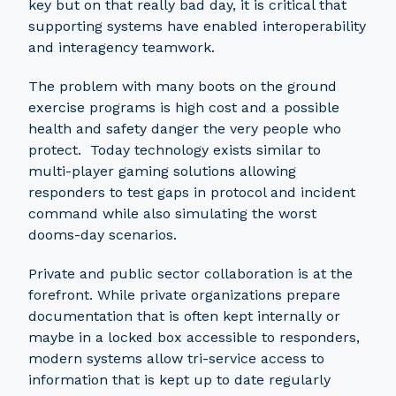
key but on that really bad day, it is critical that
supporting systems have enabled interoperability
and interagency teamwork.
The problem with many boots on the ground
exercise programs is high cost and a possible
health and safety danger the very people who
protect. Today technology exists similar to
multi-player gaming solutions allowing
responders to test gaps in protocol and incident
command while also simulating the worst
dooms-day scenarios.
Private and public sector collaboration is at the
forefront. While private organizations prepare
documentation that is often kept internally or
maybe in a locked box accessible to responders,
modern systems allow tri-service access to
information that is kept up to date regularly