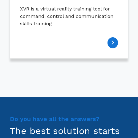
XVR is a virtual reality training tool for
command, control and communication
skills training
Do you have all the answers?
The best solution starts