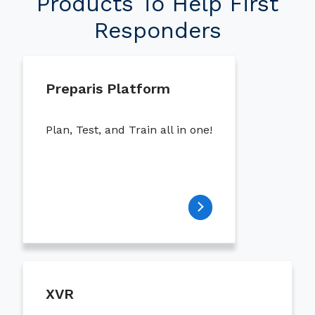
Products To Help First
Responders
Preparis Platform
Plan, Test, and Train all in one!
XVR