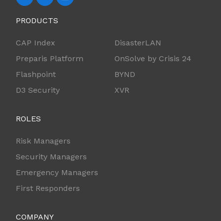
PRODUCTS
CAP Index
DisasterLAN
Preparis Platform
OnSolve by Crisis 24
Flashpoint
BYND
D3 Security
XVR
ROLES
Risk Managers
Security Managers
Emergency Managers
First Responders
COMPANY