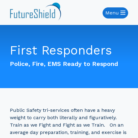
Menu
First Responders
Police, Fire, EMS Ready to Respond
Public Safety tri-services often have a heavy
weight to carry both literally and figuratively.
Train as we Fight and Fight as we Train. On an
average day preparation, training, and exercise is