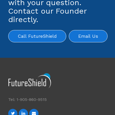
with your question.
Contact our Founder
directly.
Call FutureShield
Email Us
Tel: 1-905-860-9515