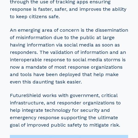
through the use of tracking apps ensuring
response is faster, safer, and improves the ability
to keep citizens safe.
An emerging area of concern is the dissemination
of misinformation due to the public at large
having information via social media as soon as
responders. The validation of information and an
interoperable response to social media storms is
now a mandate of most response organizations
and tools have been deployed that help make
even this daunting task easier.
FutureShield works with government, critical
infrastructure, and responder organizations to
help integrate technology for security and
emergency response supporting the ultimate
goal of improved public safety to mitigate risk.