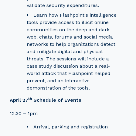
validate security expenditures.
Learn how Flashpoint's intelligence
tools provide access to illicit online
communities on the deep and dark
web, chats, forums and social media
networks to help organizations detect
and mitigate digital and physical
threats. The sessions will include a
case study discussion about a real-
world attack that Flashpoint helped
prevent, and an interactive
demonstration of the tools.
th
April 27
Schedule of Events
12:30 – 1pm
Arrival, parking and registration