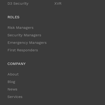
D3 Security
XVR
ROLES
Risk Managers
Security Managers
Emergency Managers
First Responders
COMPANY
About
Blog
News
Services