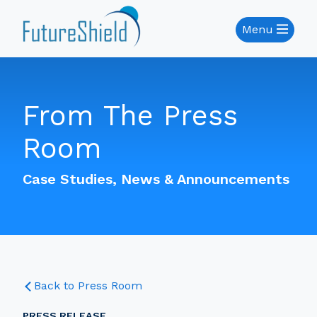
Menu
From The Press
Room
Case Studies, News & Announcements
Back to Press Room
PRESS RELEASE