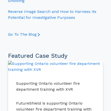
Shooting
Reverse Image Search and How to Harness Its
Potential for Investigative Purposes
Go To The Blog
Featured Case Study
Supporting Ontario volunteer fire
department training with XVR
FutureShield is supporting Ontario
volunteer fire department training with