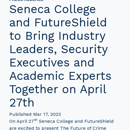
Seneca College
and FutureShield
to Bring Industry
Leaders, Security
Executives and
Academic Experts
Together on April
27th
Published Mar 17, 2023
th
On April 27
Seneca College and FutureShield
are excited to present The Future of Crime