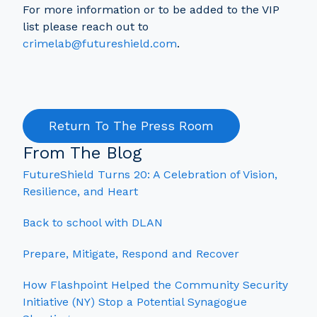
For more information or to be added to the VIP
list please reach out to
crimelab@futureshield.com
.
Return To The Press Room
From The Blog
FutureShield Turns 20: A Celebration of Vision,
Resilience, and Heart
Back to school with DLAN
Prepare, Mitigate, Respond and Recover
How Flashpoint Helped the Community Security
Initiative (NY) Stop a Potential Synagogue