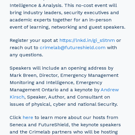
Intelligence & Analysis. This no-cost event will
bring industry leaders, security executives and
academic experts together for an in-person
event of learning, networking and guest speakers.
Register your spot at
https://lnkd.in/gi_sStnm
or
reach out to
crimelab@futureshield.com
with
any questions.
Speakers will include an opening address by
Mark Breen, Director, Emergency Management
Monitoring and Intelligence, Emergency
Management Ontario and a keynote by
Andrew
Kirsch
, Speaker, Author, and Consultant on
issues of physical, cyber and national Security.
Click
here
to learn more about our hosts from
Seneca and FutureShield, the keynote speakers
and the Crimelab partners who will be hosting