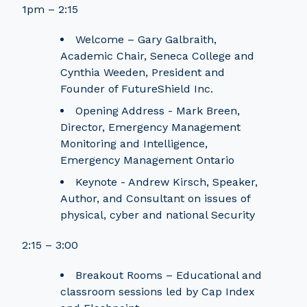
1pm – 2:15
Welcome – Gary Galbraith,
Academic Chair, Seneca College and
Cynthia Weeden, President and
Founder of FutureShield Inc.
Opening Address - Mark Breen,
Director, Emergency Management
Monitoring and Intelligence,
Emergency Management Ontario
Keynote - Andrew Kirsch, Speaker,
Author, and Consultant on issues of
physical, cyber and national Security
2:15 – 3:00
Breakout Rooms – Educational and
classroom sessions led by Cap Index