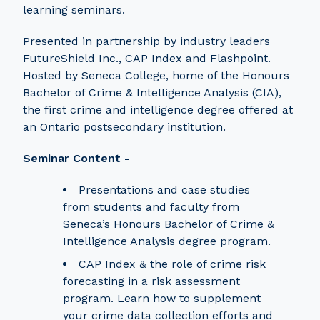
learning seminars.
Presented in partnership by industry leaders
FutureShield Inc., CAP Index and Flashpoint.
Hosted by Seneca College, home of the Honours
Bachelor of Crime & Intelligence Analysis (CIA),
the first crime and intelligence degree offered at
an Ontario postsecondary institution.
Seminar Content -
Presentations and case studies
from students and faculty from
Seneca’s Honours Bachelor of Crime &
Intelligence Analysis degree program.
CAP Index & the role of crime risk
forecasting in a risk assessment
program. Learn how to supplement
your crime data collection efforts and