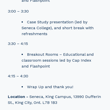
and Flashpoint
3:00 – 3:30
Case Study presentation (led by
Seneca College), and short break with
refreshments
3:30 – 4:15
Breakout Rooms – Educational and
classroom sessions led by Cap Index
and Flashpoint
4:15 – 4:30
Wrap Up and thank you!
Location -
Seneca, King Campus, 13990 Dufferin
St., King City, Ont. L7B 1B3