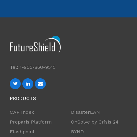
Tel: 1-905-860-9515
PRODUCTS
CAP Index
DisasterLAN
Preparis Platform
OnSolve by Crisis 24
Flashpoint
BYND