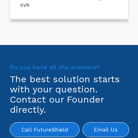
XVR
Do you have all the answers?
The best solution starts
with your question.
Contact our Founder
directly.
Call FutureShield
Email Us