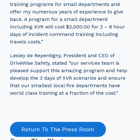
training programs for small departments and
offer my numerous years of experience to give
back. A program for a small department
including XVR will cost $2,000.00 for 2 – 8 hour
days of incident command training including
travels costs.”
Lesley de Repentigny, President and CEO of
DriveWise Safety, stated “our services team is
pleased support this amazing program and help
develop the 3 days of XVR scenarios and ensure
that our smallest local fire departments have
world class training at a fraction of the cost.”
Return To The Press Room