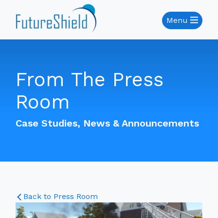
Menu
From The Press
Room
Case Studies, News & Announcements
Back to Press Room