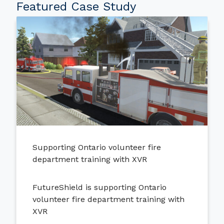
Featured Case Study
Supporting Ontario volunteer fire
department training with XVR
FutureShield is supporting Ontario
volunteer fire department training with
XVR