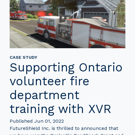
CASE STUDY
Supporting Ontario
volunteer fire
department
training with XVR
Published Jun 01, 2022
FutureShield Inc. is thrilled to announced that