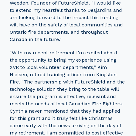
Weeden, Founder of FutureShield. “I would like
to extend my heartfelt thanks to Desjardins and
am looking forward to the impact this funding
will have on the safety of local communities and
Ontario fire departments, and throughout
Canada in the future.”
“With my recent retirement I’m excited about
the opportunity to bring my experience using
XVR to local volunteer departments,” Kim
Nielsen, retired training officer from Kingston
Fire. “The partnership with FutureShield and the
technology solution they bring to the table will
ensure the program is effective, relevant and
meets the needs of local Canadian Fire Fighters.
Cynthia never mentioned that they had applied
for this grant and it truly felt like Christmas
came early with the news arriving on the day of
my retirement. I am committed to cost effective