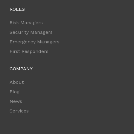
ROLES
Risk Managers
Security Managers
Emergency Managers
First Responders
COMPANY
About
Blog
News
Services