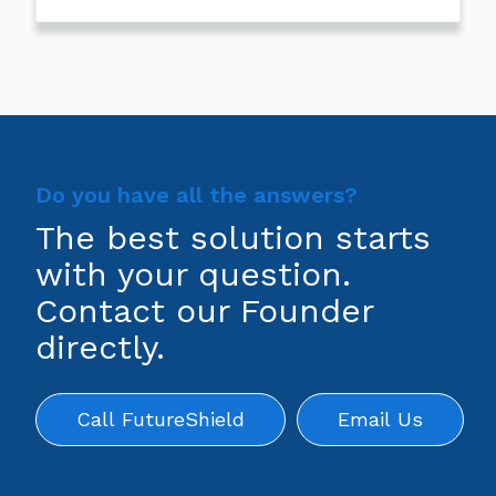
Do you have all the answers?
The best solution starts
with your question.
Contact our Founder
directly.
Call FutureShield
Email Us