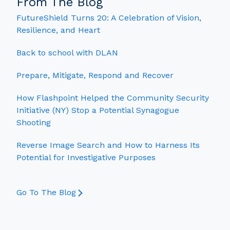
From The Blog
FutureShield Turns 20: A Celebration of Vision,
Resilience, and Heart
Back to school with DLAN
Prepare, Mitigate, Respond and Recover
How Flashpoint Helped the Community Security
Initiative (NY) Stop a Potential Synagogue
Shooting
Reverse Image Search and How to Harness Its
Potential for Investigative Purposes
Go To The Blog