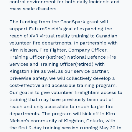
control environment for both daily incidents and
mass scale disasters.
The funding from the GoodSpark grant will
support FutureShield’s goal of expanding the
reach of XVR virtual reality training to Canadian
volunteer fire departments. In partnership with
Kim Nielsen, Fire Fighter, Company Officer,
Training Officer (Retired) National Defence Fire
Services and Training Officer(retired) with
Kingston Fire as well as our service partner,
DriveWise Safety, we will collectively develop a
cost-effective and accessible training program.
Our goal is to give volunteer firefighters access to
training that may have previously been out of
reach and only accessible to much larger fire
departments. The program will kick off in Kim
Nielson’s community of Kingston, Ontario, with
the first 2-day training session running May 30 to