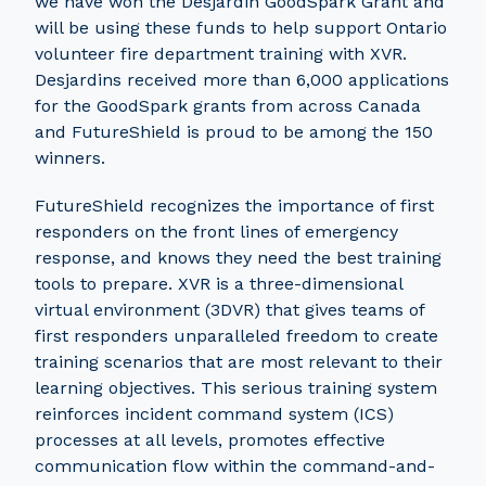
we have won the Desjardin GoodSpark Grant and
will be using these funds to help support Ontario
volunteer fire department training with XVR.
Desjardins received more than 6,000 applications
for the GoodSpark grants from across Canada
and FutureShield is proud to be among the 150
winners.
FutureShield recognizes the importance of first
responders on the front lines of emergency
response, and knows they need the best training
tools to prepare. XVR is a three-dimensional
virtual environment (3DVR) that gives teams of
first responders unparalleled freedom to create
training scenarios that are most relevant to their
learning objectives. This serious training system
reinforces incident command system (ICS)
processes at all levels, promotes effective
communication flow within the command-and-