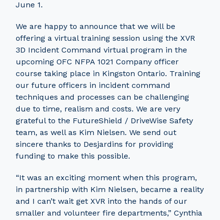
June 1.
We are happy to announce that we will be
offering a virtual training session using the XVR
3D Incident Command virtual program in the
upcoming OFC NFPA 1021 Company officer
course taking place in Kingston Ontario. Training
our future officers in incident command
techniques and processes can be challenging
due to time, realism and costs. We are very
grateful to the FutureShield / DriveWise Safety
team, as well as Kim Nielsen. We send out
sincere thanks to Desjardins for providing
funding to make this possible.
“It was an exciting moment when this program,
in partnership with Kim Nielsen, became a reality
and I can’t wait get XVR into the hands of our
smaller and volunteer fire departments,” Cynthia