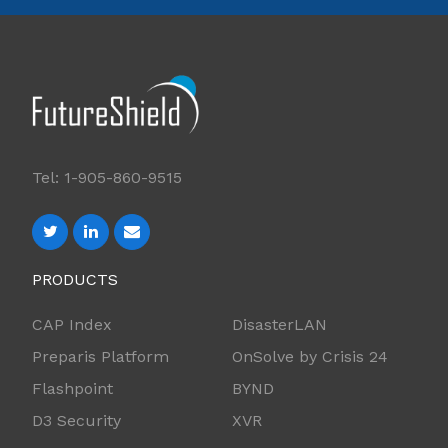
Tel: 1-905-860-9515
PRODUCTS
CAP Index
DisasterLAN
Preparis Platform
OnSolve by Crisis 24
Flashpoint
BYND
D3 Security
XVR