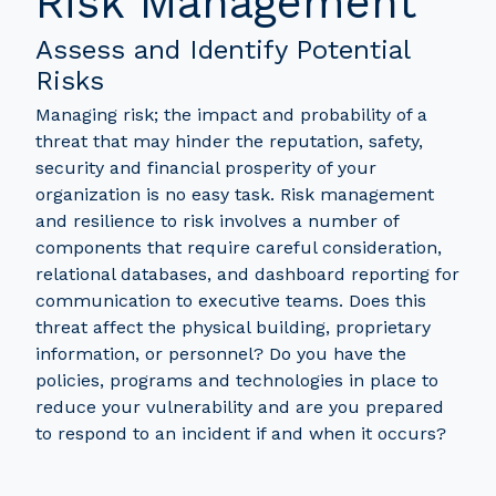
Risk Management
Assess and Identify Potential
Risks
Managing risk; the impact and probability of a
threat that may hinder the reputation, safety,
security and financial prosperity of your
organization is no easy task. Risk management
and resilience to risk involves a number of
components that require careful consideration,
relational databases, and dashboard reporting for
communication to executive teams. Does this
threat affect the physical building, proprietary
information, or personnel? Do you have the
policies, programs and technologies in place to
reduce your vulnerability and are you prepared
to respond to an incident if and when it occurs?