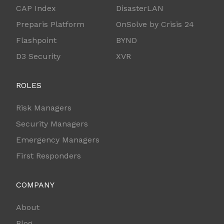
CAP Index
DisasterLAN
Preparis Platform
OnSolve by Crisis 24
Flashpoint
BYND
D3 Security
XVR
ROLES
Risk Managers
Security Managers
Emergency Managers
First Responders
COMPANY
About
Blog