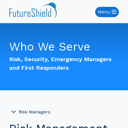
Menu
Who We Serve
Risk, Security, Emergency Managers
and First Responders
Risk Managers