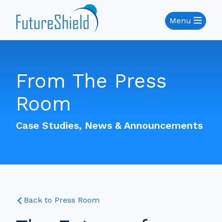
Menu
From The Press
Room
Case Studies, News & Announcements
Back to Press Room