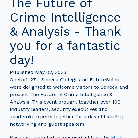
The Future of
Crime Intelligence
& Analysis - Thank
you for a fantastic
day!
Published May 02, 2023
th
On April 27
Seneca College and FutureShield
were delighted to welcome visitors to Seneca and
present The Future of Crime Intelligence &
Analysis. This event brought together over 100
industry leaders, security executives and
academic experts together for a day of learning,
networking and guest speakers.
Speakers included an opening address by
Mark