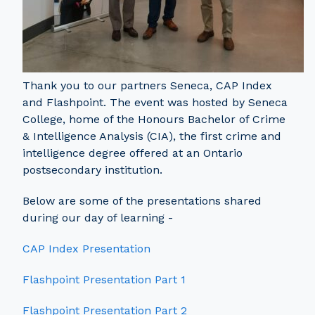
Thank you to our partners Seneca, CAP Index
and Flashpoint. The event was hosted by Seneca
College, home of the Honours Bachelor of Crime
& Intelligence Analysis (CIA), the first crime and
intelligence degree offered at an Ontario
postsecondary institution.
Below are some of the presentations shared
during our day of learning -
CAP Index Presentation
Flashpoint Presentation Part 1
Flashpoint Presentation Part 2