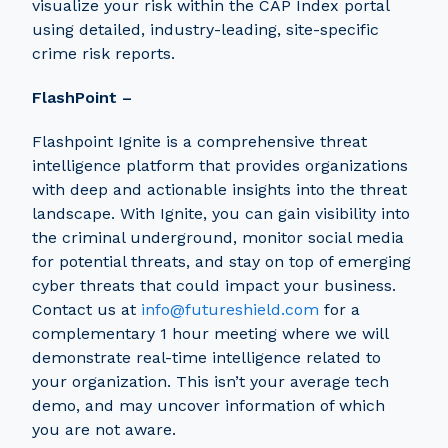
visualize your risk within the CAP Index portal
using detailed, industry-leading, site-specific
crime risk reports.
FlashPoint –
Flashpoint Ignite is a comprehensive threat
intelligence platform that provides organizations
with deep and actionable insights into the threat
landscape. With Ignite, you can gain visibility into
the criminal underground, monitor social media
for potential threats, and stay on top of emerging
cyber threats that could impact your business.
Contact us at
info@futureshield.com
for a
complementary 1 hour meeting where we will
demonstrate real-time intelligence related to
your organization. This isn’t your average tech
demo, and may uncover information of which
you are not aware.