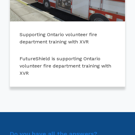
Supporting Ontario volunteer fire
department training with XVR
FutureShield is supporting Ontario
volunteer fire department training with
XVR
Do you have all the answers?