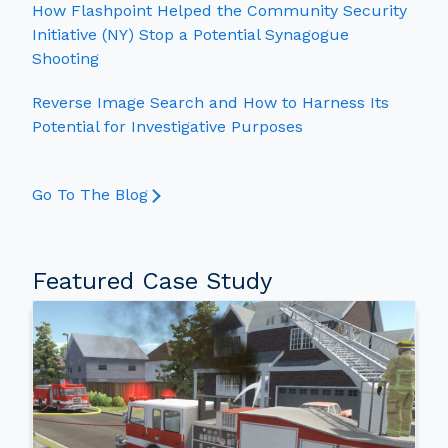
How Flashpoint Helped the Community Security
Initiative (NY) Stop a Potential Synagogue
Shooting
Reverse Image Search and How to Harness Its
Potential for Investigative Purposes
Go To The Blog
Featured Case Study