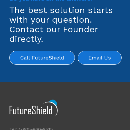
The best solution starts
with your question.
Contact our Founder
directly.
Call FutureShield
Email Us
Tel: 1-905-860-9515