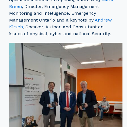
Breen
, Director, Emergency Management
Monitoring and Intelligence, Emergency
Management Ontario and a keynote by
Andrew
Kirsch
, Speaker, Author, and Consultant on
issues of physical, cyber and national Security.