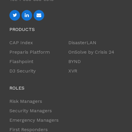
PRODUCTS
CAP Index
DisasterLAN
Preparis Platform
OnSolve by Crisis 24
Flashpoint
BYND
D3 Security
XVR
ROLES
Risk Managers
Security Managers
Emergency Managers
First Responders