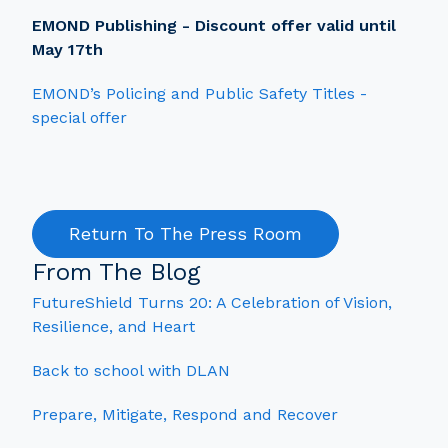
EMOND Publishing - Discount offer valid until
May 17th
EMOND’s Policing and Public Safety Titles -
special offer
Return To The Press Room
From The Blog
FutureShield Turns 20: A Celebration of Vision,
Resilience, and Heart
Back to school with DLAN
Prepare, Mitigate, Respond and Recover