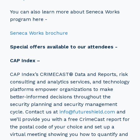
You can also learn more about Seneca Works
program here -
Seneca Works brochure
Special offers available to our attendees -
CAP Index –
CAP Index’s CRIMECAST® Data and Reports, risk
consulting and analytics services, and technology
platforms empower organizations to make
better-informed decisions throughout the
security planning and security management
cycle. Contact us at
info@futureshield.com
and
we’ll provide you with a free CrimeCast report for
the postal code of your choice and set up a
virtual meeting showing you how to quantify and