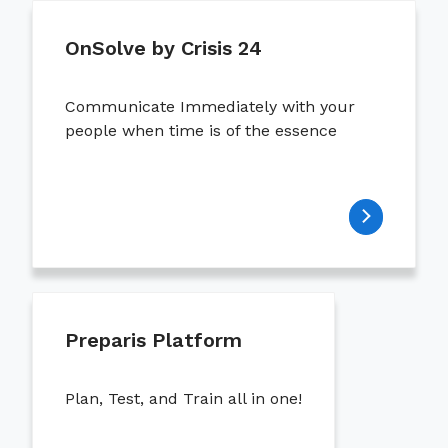
OnSolve by Crisis 24
Communicate Immediately with your
people when time is of the essence
Preparis Platform
Plan, Test, and Train all in one!