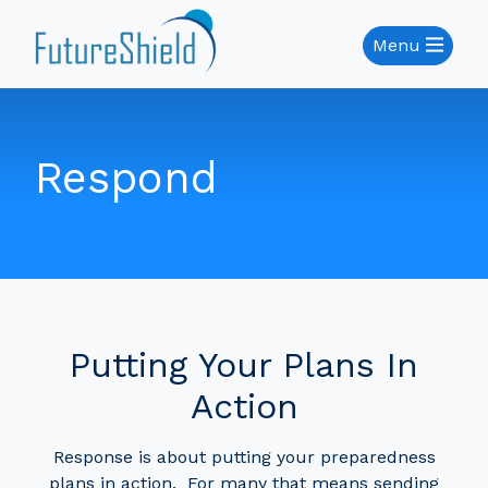
Menu
Respond
Putting Your Plans In
Action
Response is about putting your preparedness
plans in action. For many that means sending