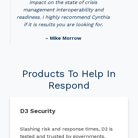
impact on the state of crisis
management interoperability and
readiness. I highly recommend Cynthia
if it is results you are looking for.
– Mike Morrow
Products To Help In
Respond
D3 Security
Slashing risk and response times, D3 is
tested and trusted by governments,