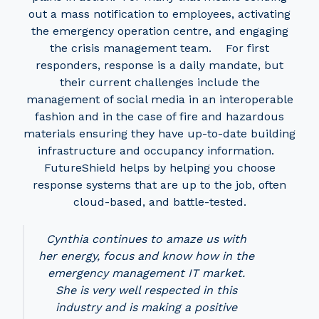
out a mass notification to employees, activating
the emergency operation centre, and engaging
the crisis management team. For first
responders, response is a daily mandate, but
their current challenges include the
management of social media in an interoperable
fashion and in the case of fire and hazardous
materials ensuring they have up-to-date building
infrastructure and occupancy information.
FutureShield helps by helping you choose
response systems that are up to the job, often
cloud-based, and battle-tested.
Cynthia continues to amaze us with
her energy, focus and know how in the
emergency management IT market.
She is very well respected in this
industry and is making a positive