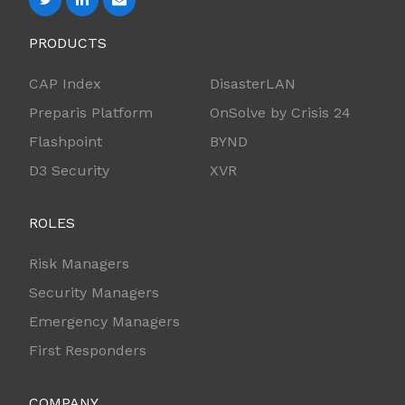
PRODUCTS
CAP Index
DisasterLAN
Preparis Platform
OnSolve by Crisis 24
Flashpoint
BYND
D3 Security
XVR
ROLES
Risk Managers
Security Managers
Emergency Managers
First Responders
COMPANY