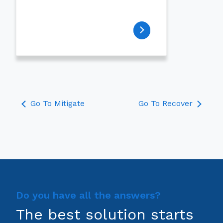
Go To Mitigate
Go To Recover
Do you have all the answers?
The best solution starts