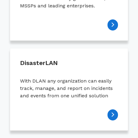
MSSPs and leading enterprises.
DisasterLAN
With DLAN any organization can easily
track, manage, and report on incidents
and events from one unified solution