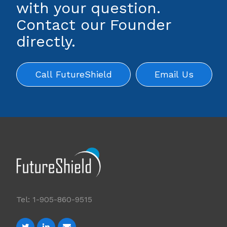
with your question.
Contact our Founder
directly.
Call FutureShield
Email Us
Tel: 1-905-860-9515